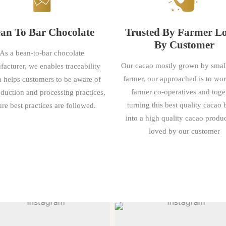
an To Bar Chocolate
Trusted By Farmer L
By Customer
As a bean-to-bar chocolate
Our cacao mostly grown by smal
acturer, we enables traceability
farmer, our approached is to wo
 helps customers to be aware of
farmer co-operatives and toge
oduction and processing practices,
turning this best quality cacao
re best practices are followed.
into a high quality cacao produc
loved by our customer