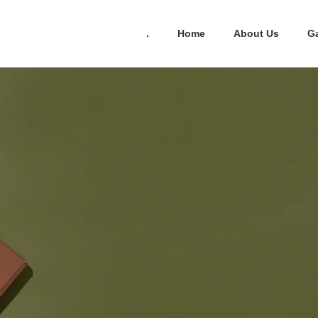
.
Home
About Us
Ga