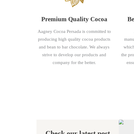
Premium Quality Cocoa
Be
Aagney Cocoa Persada is committed to
producing high quality cocoa products
manuf
and bean to bar chocolate. We always
which
strive to develop our products and
the pr
company for the better.
ensu
Check our latest post