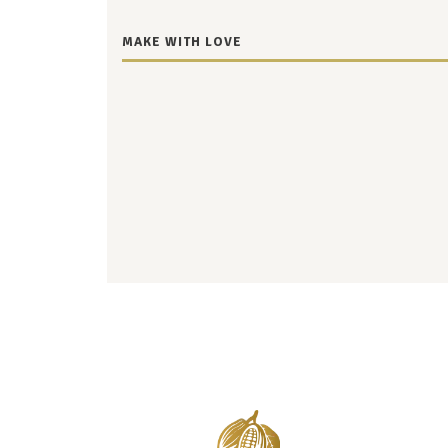
MAKE WITH LOVE