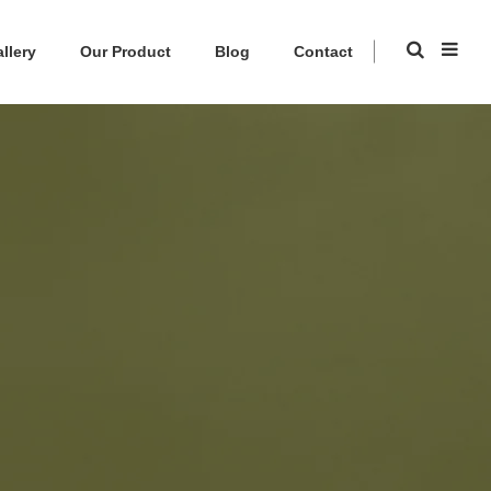
llery
Our Product
Blog
Contact