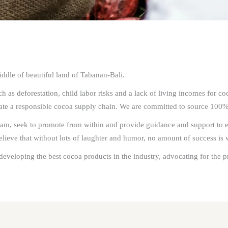
ddle of beautiful land of Tabanan-Bali.
 as deforestation, child labor risks and a lack of living incomes for co
eate a responsible cocoa supply chain. We are committed to source 100%
m, seek to promote from within and provide guidance and support to eac
eve that without lots of laughter and humor, no amount of success is w
developing the best cocoa products in the industry, advocating for the p