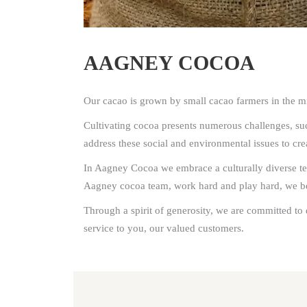
AAGNEY COCOA
Our cacao is grown by small cacao farmers in the mi
Cultivating cocoa presents numerous challenges, such
address these social and environmental issues to cr
In Aagney Cocoa we embrace a culturally diverse tea
Aagney cocoa team, work hard and play hard, we beli
Through a spirit of generosity, we are committed to 
service to you, our valued customers.