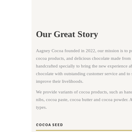
Our Great Story
Aagney Cocoa founded in 2022, our mission is to p
cocoa products, and delicious chocolate made from
handcrafted specially to bring the new experience ab
chocolate with outstanding customer service and to 
improve their livelihoods.
We provide variants of cocoa products, such as han
nibs, cocoa paste, cocoa butter and cocoa powder. A
types.
COCOA SEED