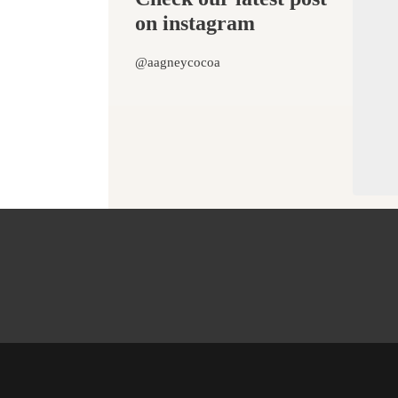
on instagram
@aagneycocoa