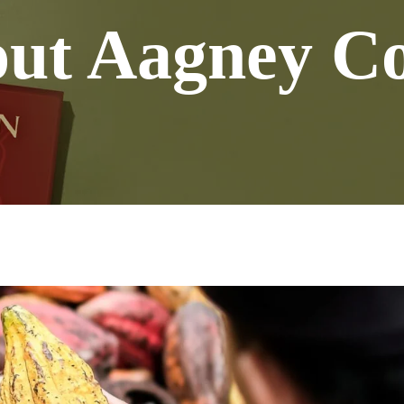
ut Aagney C