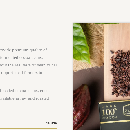
rovide premium quality of
 fermented cocoa beans,
out the real taste of bean to bar
support local farmers to
d peeled cocoa beans, cocoa
vailable in raw and roasted
100