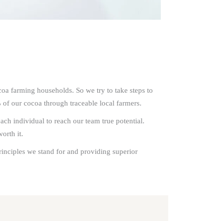
coa farming households. So we try to take steps to
 of our cocoa through traceable local farmers.
h individual to reach our team true potential.
orth it.
rinciples we stand for and providing superior