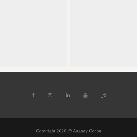
Copyright 2026 @ Aagney Cocoa