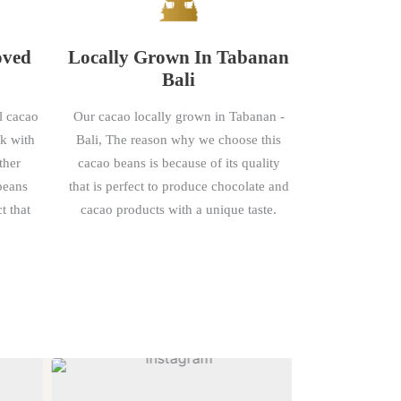
oved
Locally Grown In Tabanan
Bali
l cacao
Our cacao locally grown in Tabanan -
rk with
Bali, The reason why we choose this
ther
cacao beans is because of its quality
 beans
that is perfect to produce chocolate and
t that
cacao products with a unique taste.