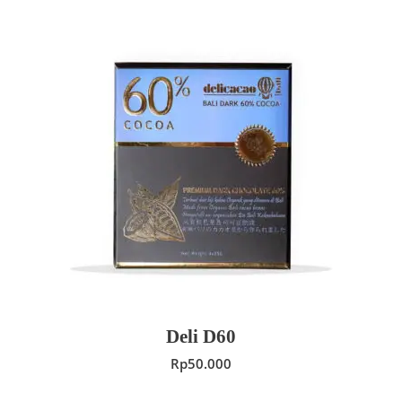
ADD TO CART
Deli D60
Rp
50.000