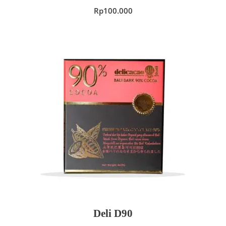
Rp
100.000
ADD TO CART
Deli D90