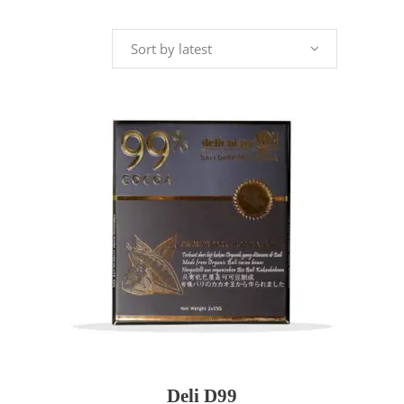
by
Sort by latest
latest
ADD TO CART
Deli D99