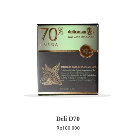
ADD TO CART
Deli D70
Rp
100.000