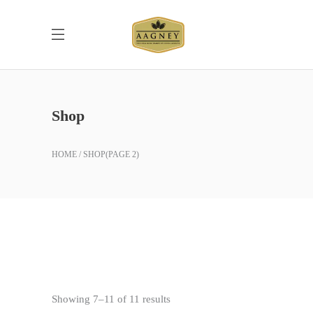
Shop
HOME
SHOP
(PAGE 2)
Sorted
Showing 7–11 of 11 results