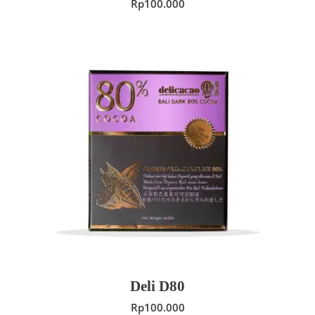
Rp
100.000
ADD TO CART
Deli D80
Rp
100.000