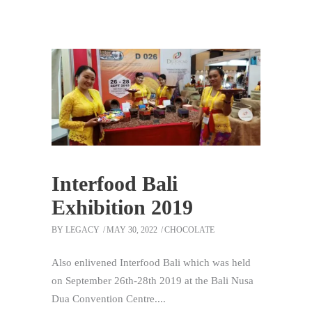
Interfood Bali
Exhibition 2019
BY
LEGACY
MAY 30, 2022
CHOCOLATE
Also enlivened Interfood Bali which was held
on September 26th-28th 2019 at the Bali Nusa
Dua Convention Centre.