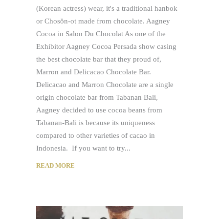
(Korean actress) wear, it's a traditional hanbok
or Chosŏn-ot made from chocolate. Aagney
Cocoa in Salon Du Chocolat As one of the
Exhibitor Aagney Cocoa Persada show casing
the best chocolate bar that they proud of,
Marron and Delicacao Chocolate Bar.
Delicacao and Marron Chocolate are a single
origin chocolate bar from Tabanan Bali,
Aagney decided to use cocoa beans from
Tabanan-Bali is because its uniqueness
compared to other varieties of cacao in
Indonesia. If you want to try
READ MORE