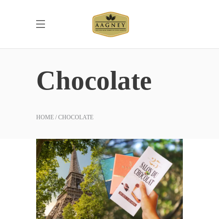
Chocolate
HOME
CHOCOLATE