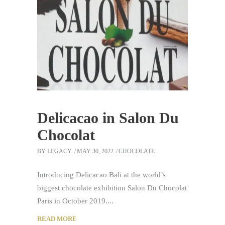
Delicacao in Salon Du
Chocolat
BY
LEGACY
MAY 30, 2022
CHOCOLATE
Introducing Delicacao Bali at the world’s
biggest chocolate exhibition Salon Du Chocolat
Paris in October 2019.
READ MORE