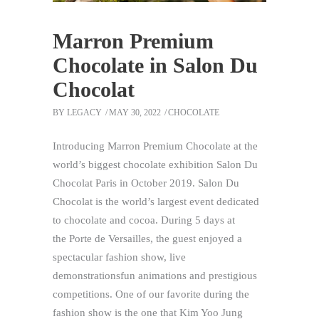
Marron Premium
Chocolate in Salon Du
Chocolat
BY
LEGACY
MAY 30, 2022
CHOCOLATE
Introducing Marron Premium Chocolate at the
world’s biggest chocolate exhibition Salon Du
Chocolat Paris in October 2019. Salon Du
Chocolat is the world’s largest event dedicated
to chocolate and cocoa. During 5 days at
the Porte de Versailles, the guest enjoyed a
spectacular fashion show, live
demonstrationsfun animations and prestigious
competitions. One of our favorite during the
fashion show is the one that Kim Yoo Jung