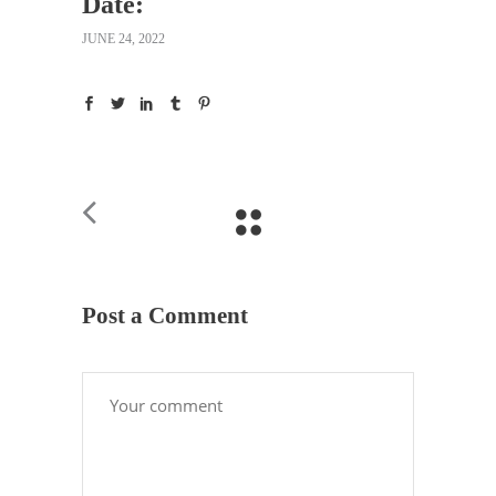
Date:
JUNE 24, 2022
Post a Comment