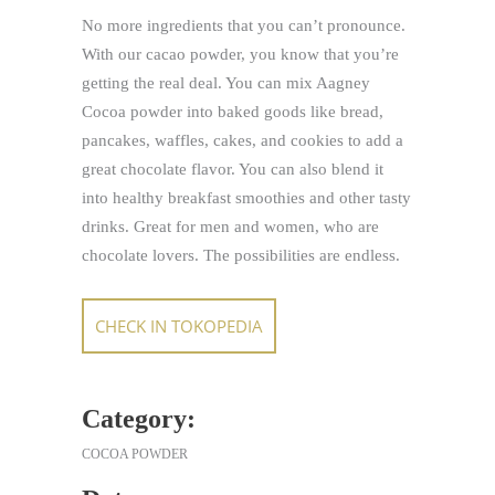
No more ingredients that you can’t pronounce.
With our cacao powder, you know that you’re
getting the real deal. You can mix Aagney
Cocoa powder into baked goods like bread,
pancakes, waffles, cakes, and cookies to add a
great chocolate flavor. You can also blend it
into healthy breakfast smoothies and other tasty
drinks. Great for men and women, who are
chocolate lovers. The possibilities are endless.
CHECK IN TOKOPEDIA
Category:
COCOA POWDER