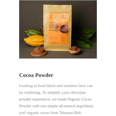
Cocoa Powder
Looking at food labels and nutrition facts can
be confusing. To simplify your chocolate
powder experience, we made Organic Cacao
Powder with one simple all-natural ingredient,
yes! organic cacao from Tabanan-Bali.