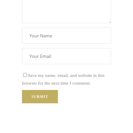
Save my name, email, and website in this
browser for the next time I comment.