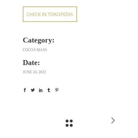
CHECK IN TOKOPEDIA
Category:
COCOA MASS
Date:
JUNE 24, 2022