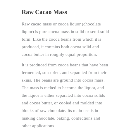
Raw Cacao Mass
Raw cacao mass or cocoa liquor (chocolate
liquor) is pure cocoa mass in solid or semi-solid
form. Like the cocoa beans from which it is
produced, it contains both cocoa solid and
cocoa butter in roughly equal proportion.
It is produced from cocoa beans that have been
fermented, sun-dried, and separated from their
skins. The beans are ground into cocoa mass.
The mass is melted to become the liquor, and
the liquor is either separated into cocoa solids
and cocoa butter, or cooled and molded into
blocks of raw chocolate. Its main use is in
making chocolate, baking, confections and
other applications