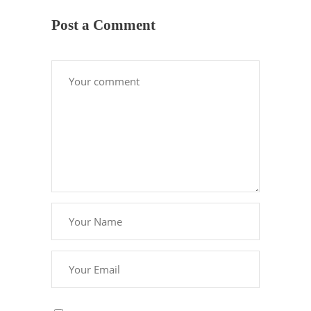
Post a Comment