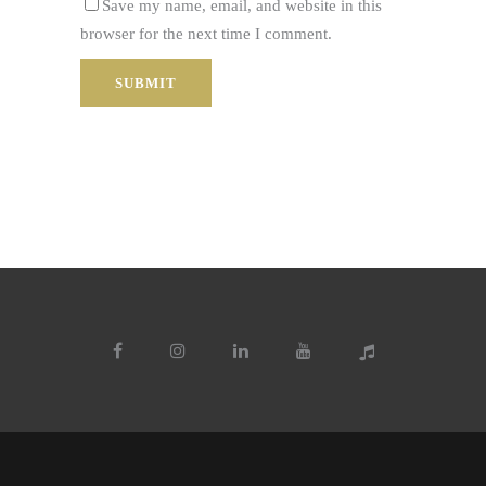
Save my name, email, and website in this
browser for the next time I comment.