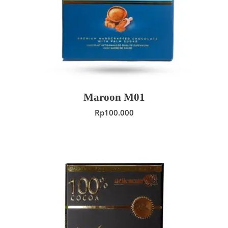
ADD TO CART
Maroon M01
Rp
100.000
ADD TO CART