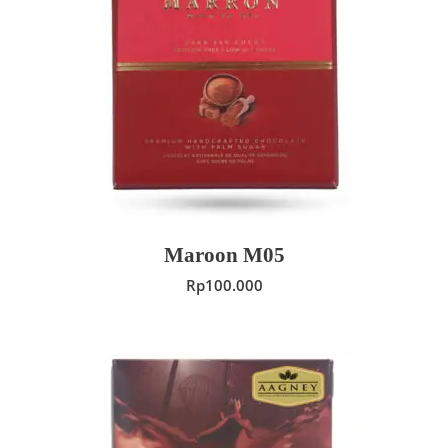
ADD TO CART
Maroon M05
Rp
100.000