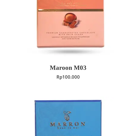
ADD TO CART
Maroon M03
Rp
100.000