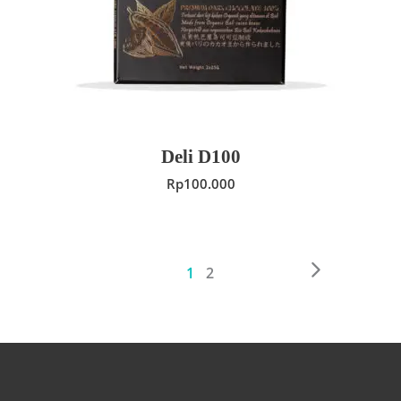
Deli D100
Rp
100.000
1
2