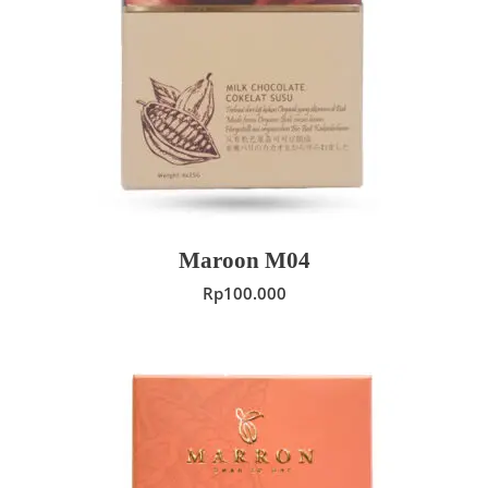
ADD TO CART
Maroon M04
Rp
100.000