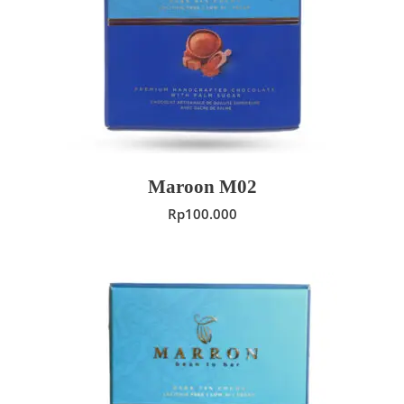
ADD TO CART
Maroon M02
Rp
100.000