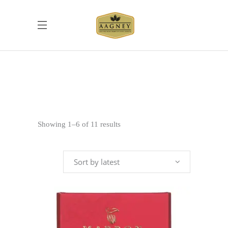
Sorted
Showing 1–6 of 11 results
by
Sort by latest
latest