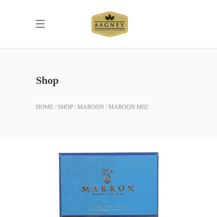
Shop
HOME
SHOP
MAROON
MAROON M02