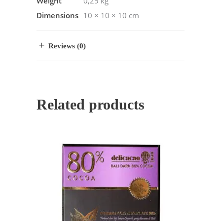
Weight
0,25 kg
Dimensions
10 × 10 × 10 cm
Reviews (0)
Related products
ADD TO CART