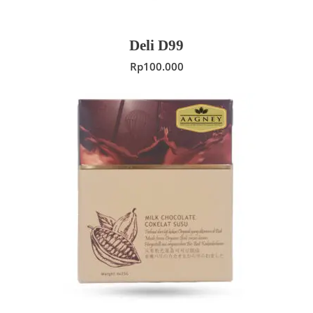
Deli D99
Rp
100.000
ADD TO CART