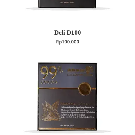
Deli D100
Rp
100.000
ADD TO CART