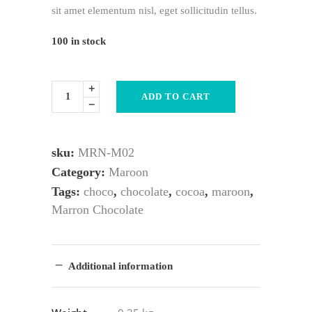
sit amet elementum nisl, eget sollicitudin tellus.
100 in stock
ADD TO CART
sku:
MRN-M02
Category:
Maroon
Tags:
choco
,
chocolate
,
cocoa
,
maroon
,
Marron Chocolate
Additional information