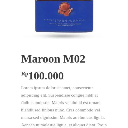
Maroon M02
100.000
Rp
Lorem ipsum dolor sit amet, consectetur
adipiscing elit. Suspendisse congue nibh at
finibus molestie. Mauris vel dui id est ornare
blandit sed finibus nunc. Cras commodo vel
massa sed dignissim. Mauris ac rhoncus ligula.
Aenean ut molestie ligula, et aliquet diam. Proin