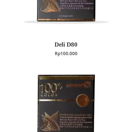
Deli D80
Rp
100.000
ADD TO CART