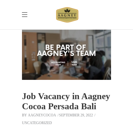
Job Vacancy in Aagney
Cocoa Persada Bali
BY
AAGNEYCOCOA
SEPTEMBER 29, 2022
UNCATEGORIZED