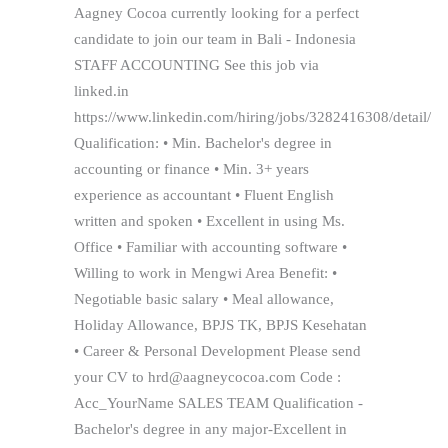
Aagney Cocoa currently looking for a perfect
candidate to join our team in Bali - Indonesia
STAFF ACCOUNTING See this job via
linked.in
https://www.linkedin.com/hiring/jobs/3282416308/detail/
Qualification: • Min. Bachelor's degree in
accounting or finance • Min. 3+ years
experience as accountant • Fluent English
written and spoken • Excellent in using Ms.
Office • Familiar with accounting software •
Willing to work in Mengwi Area Benefit: •
Negotiable basic salary • Meal allowance,
Holiday Allowance, BPJS TK, BPJS Kesehatan
• Career & Personal Development Please send
your CV to hrd@aagneycocoa.com Code :
Acc_YourName SALES TEAM Qualification -
Bachelor's degree in any major-Excellent in