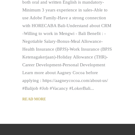
both oral and written English is mandatory-
Minimum 3 years experience in sales-Able to
use Adobe Family-Have a strong connection
with HORECABA Bali-Understand about CRM
-Willing to work in Mengwi - Bali Benefit : -
Negotiable Salary-Bonus-Meal Allowance-
Health Insurance (BPJS)-Work Insurance (BPJS
Ketenagakerjaan)-Holiday Allowance (THR)-
Career Development-Personal Development
Learn more about Aagney Cocoa before
applying : https://aagneycocoa.com/about-us/
#Balijob #Job #Vacancy #LokerBali
READ MORE