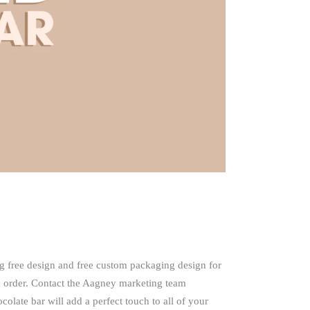
g free design and free custom packaging design for
 order. Contact the Aagney marketing team
late bar will add a perfect touch to all of your