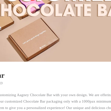
ar
ED
customizing Aagney Chocolate Bar with your own design. We are offerin
your customized Chocolate Bar packaging only with a 1000pax minimum
m to give you a personalized experience! Our unique and delicious choco