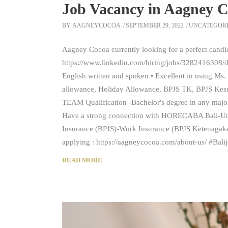
Job Vacancy in Aagney C
BY
AAGNEYCOCOA
SEPTEMBER 29, 2022
UNCATEGOR
Aagney Cocoa currently looking for a perfect candi
https://www.linkedin.com/hiring/jobs/3282416308/det
English written and spoken • Excellent in using Ms. 
allowance, Holiday Allowance, BPJS TK, BPJS Ke
TEAM Qualification -Bachelor's degree in any major
Have a strong connection with HORECABA Bali-Unde
Insurance (BPJS)-Work Insurance (BPJS Ketenagak
applying : https://aagneycocoa.com/about-us/ #Bal
READ MORE