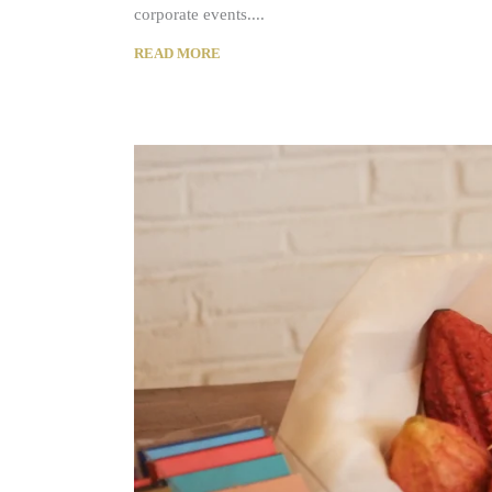
corporate events.
READ MORE