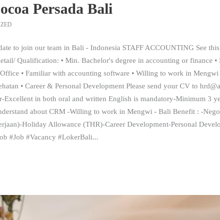
ocoa Persada Bali
IZED
date to join our team in Bali - Indonesia STAFF ACCOUNTING See this 
ail/ Qualification: • Min. Bachelor's degree in accounting or finance •
Office • Familiar with accounting software • Willing to work in Mengwi 
sehatan • Career & Personal Development Please send your CV to h
-Excellent in both oral and written English is mandatory-Minimum 3 ye
rstand about CRM -Willing to work in Mengwi - Bali Benefit : -Nego
erjaan)-Holiday Allowance (THR)-Career Development-Personal Devel
ijob #Job #Vacancy #LokerBali