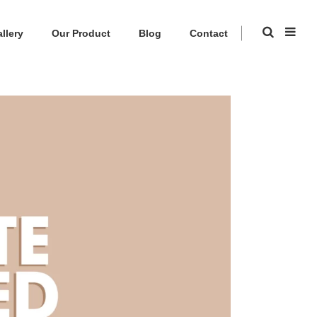
llery
Our Product
Blog
Contact