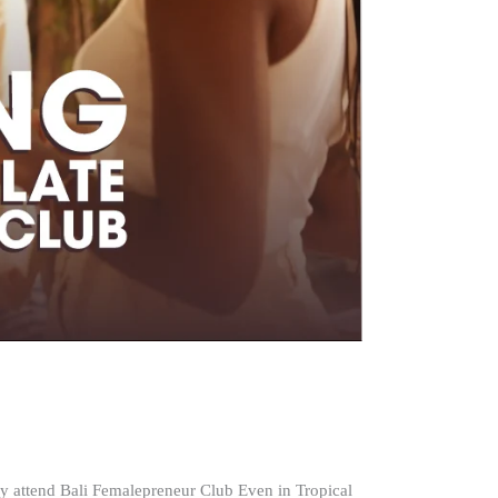
 attend Bali Femalepreneur Club Even in Tropical