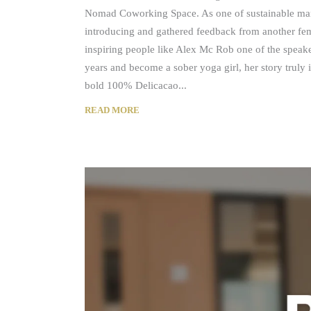
Nomad Coworking Space. As one of sustainable man
introducing and gathered feedback from another fem
inspiring people like Alex Mc Rob one of the speaker
years and become a sober yoga girl, her story truly 
bold 100% Delicacao
READ MORE