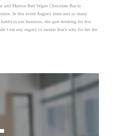
ar and Marron Bali Vegan Chocolate Bar to
future. In this event Aagney team met so many
habits to our business, she quit drinking for few
dn’t eat any sugary or sweets that’s why for her the