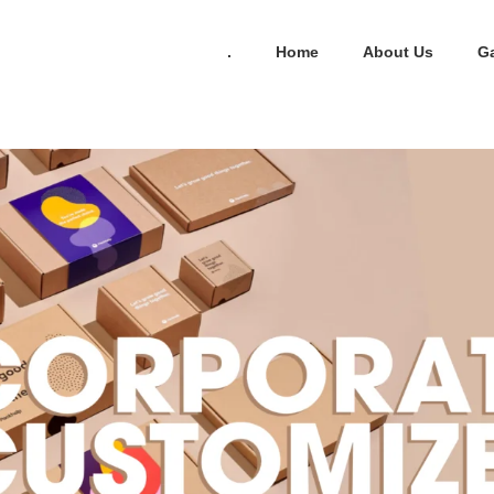
.
Home
About Us
Ga