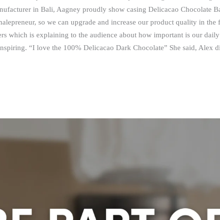
ufacturer in Bali, Aagney proudly show casing Delicacao Chocolate B
alepreneur, so we can upgrade and increase our product quality in the 
s which is explaining to the audience about how important is our daily 
inspiring. “I love the 100% Delicacao Dark Chocolate” She said, Alex di