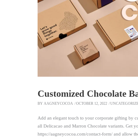
Customized Chocolate B
BY
AAGNEYCOCOA
OCTOBER 12, 2022
UNCATEGORIZ
Add an elegant touch to your corporate gifting by 
all Delicacao and Marron Chocolate variants. Get 
https://aagneycocoa.com/contact-form/ and allow the