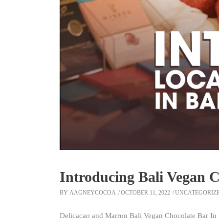
Introducing Bali Vegan 
BY
AAGNEYCOCOA
OCTOBER 11, 2022
UNCATEGORIZ
Delicacao and Marron Bali Vegan Chocolate Bar In 