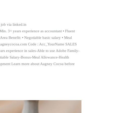
job via linked.in
 Min. 3+ years experience as accountant • Fluent
Area Benefit: • Negotiable basic salary • Meal
rd@aagneycocoa.com Code : Acc_YourName SALES
ars experience in sales-Able to use Adobe Family-
tiable Salary-Bonus-Meal Allowance-Health
opment Learn more about Aagney Cocoa before