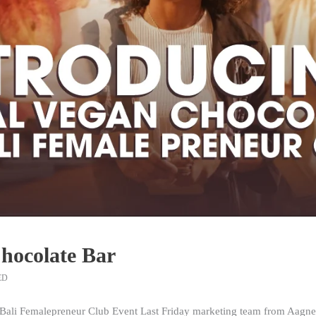
Chocolate Bar
ED
Bali Femalepreneur Club Event Last Friday marketing team from Aagney