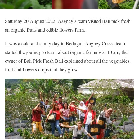
Saturday 20 August 2022, Aagney’s team visited Bali pick fresh
an organic fruits and edible flowers farm.
It was a cold and sunny day in Bedugul, Aagney Cocoa team
started the journey to learn about organic farming at 10 am, the
owner of Bali Pick Fresh Bali explained about all the vegetables,
fruit and flowers crops that they grow.