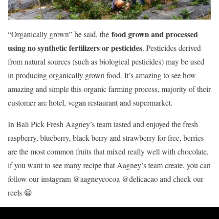
food grown and processed
“Organically grown” he said, the
using no synthetic fertilizers or pesticides
. Pesticides derived
from natural sources (such as biological pesticides) may be used
in producing organically grown food. It’s amazing to see how
amazing and simple this organic farming process, majority of their
customer are hotel, vegan restaurant and supermarket.
In Bali Pick Fresh Aagney’s team tasted and enjoyed the fresh
raspberry, blueberry, black berry and strawberry for free, berries
are the most common fruits that mixed really well with chocolate,
if you want to see many recipe that Aagney’s team create, you can
follow our instagram @aagneycocoa @delicacao and check our
reels 😀