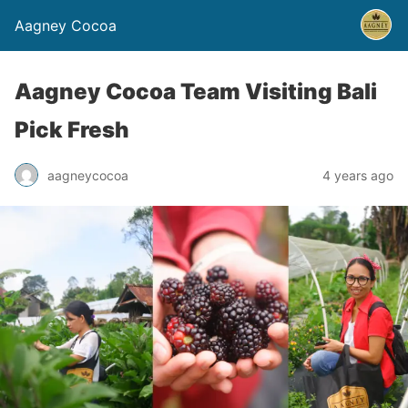
Aagney Cocoa
Aagney Cocoa Team Visiting Bali
Pick Fresh
aagneycocoa
4 years ago