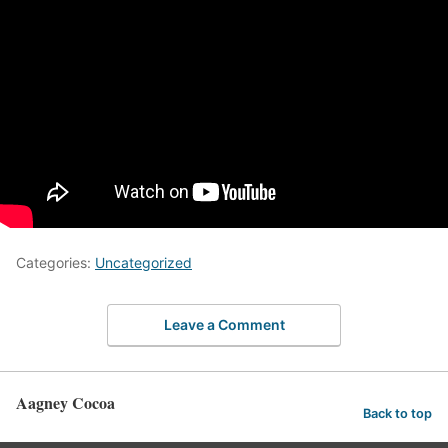
Categories:
Uncategorized
Leave a Comment
Aagney Cocoa
Back to top