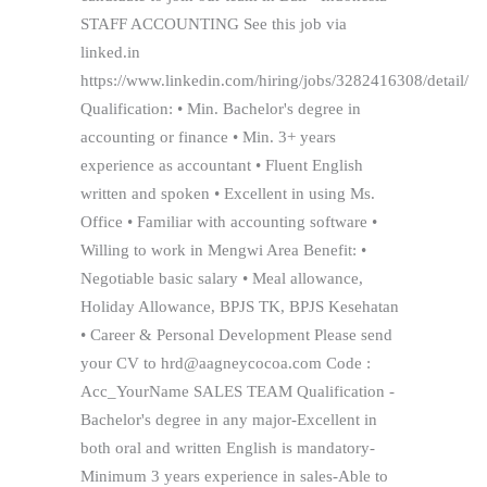
STAFF ACCOUNTING See this job via
linked.in
https://www.linkedin.com/hiring/jobs/3282416308/detail/
Qualification: • Min. Bachelor's degree in
accounting or finance • Min. 3+ years
experience as accountant • Fluent English
written and spoken • Excellent in using Ms.
Office • Familiar with accounting software •
Willing to work in Mengwi Area Benefit: •
Negotiable basic salary • Meal allowance,
Holiday Allowance, BPJS TK, BPJS Kesehatan
• Career & Personal Development Please send
your CV to hrd@aagneycocoa.com Code :
Acc_YourName SALES TEAM Qualification -
Bachelor's degree in any major-Excellent in
both oral and written English is mandatory-
Minimum 3 years experience in sales-Able to