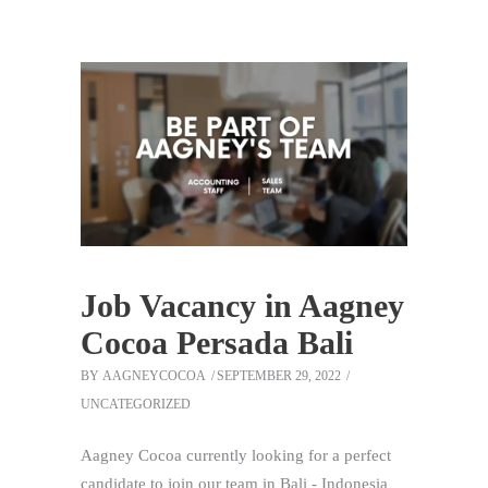
Job Vacancy in Aagney
Cocoa Persada Bali
BY
AAGNEYCOCOA
SEPTEMBER 29, 2022
UNCATEGORIZED
Aagney Cocoa currently looking for a perfect
candidate to join our team in Bali - Indonesia