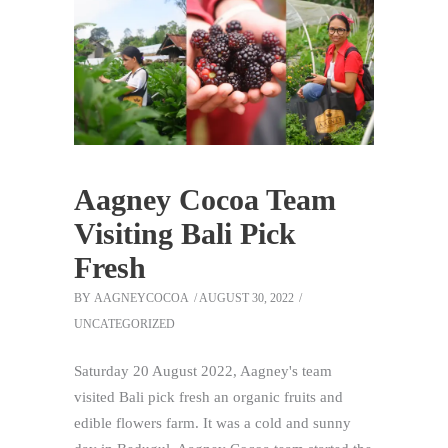
Aagney Cocoa Team
Visiting Bali Pick
Fresh
BY
AAGNEYCOCOA
AUGUST 30, 2022
UNCATEGORIZED
Saturday 20 August 2022, Aagney's team
visited Bali pick fresh an organic fruits and
edible flowers farm. It was a cold and sunny