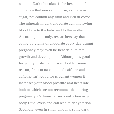
women, Dark chocolate is the best kind of
chocolate that you can choose, as it low in
sugar, not contain any milk and rich in cocoa.
The minerals in dark chocolate can improving
blood flow to the baby and to the mother.
According to a study, researchers say that
eating 30 grams of chocolate every day during
pregnancy may even be beneficial to fetal
growth and development. Although it’s good
for you, you shouldn’t over do it for some
reason, first cocoa contained caffeine and
caffeine isn’t good for pregnant women it
increases your blood pressure and heart rate,
both of which are not recommended during
pregnancy. Caffeine causes a reduction in your
body fluid levels and can lead to dehydration.
Secondly, even in small amounts some dark