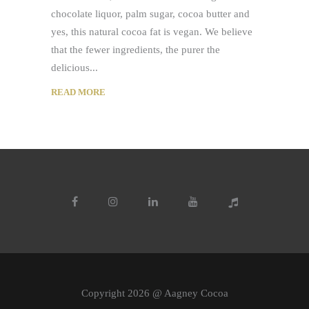
chocolate liquor, palm sugar, cocoa butter and
yes, this natural cocoa fat is vegan. We believe
that the fewer ingredients, the purer the
delicious
READ MORE
Copyright 2026 @ Aagney Cocoa