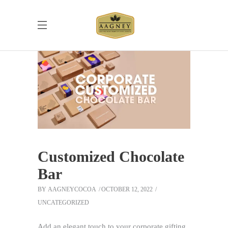
Customized Chocolate
Bar
BY
AAGNEYCOCOA
OCTOBER 12, 2022
UNCATEGORIZED
Add an elegant touch to your corporate gifting