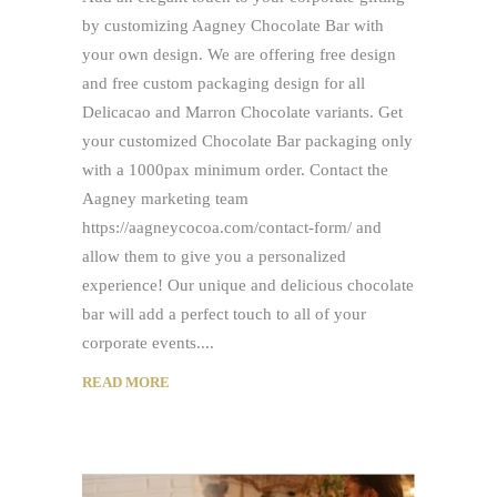
by customizing Aagney Chocolate Bar with
your own design. We are offering free design
and free custom packaging design for all
Delicacao and Marron Chocolate variants. Get
your customized Chocolate Bar packaging only
with a 1000pax minimum order. Contact the
Aagney marketing team
https://aagneycocoa.com/contact-form/ and
allow them to give you a personalized
experience! Our unique and delicious chocolate
bar will add a perfect touch to all of your
corporate events.
READ MORE