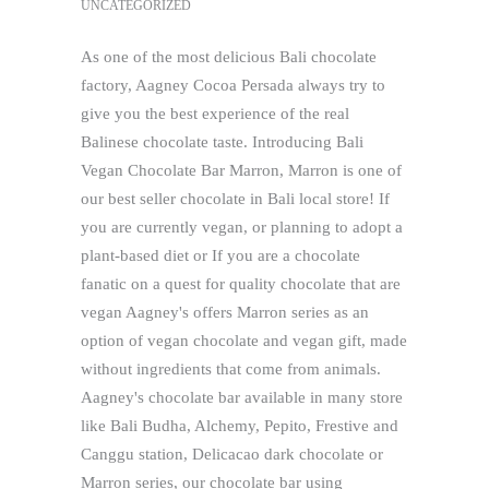
UNCATEGORIZED
As one of the most delicious Bali chocolate
factory, Aagney Cocoa Persada always try to
give you the best experience of the real
Balinese chocolate taste. Introducing Bali
Vegan Chocolate Bar Marron, Marron is one of
our best seller chocolate in Bali local store! If
you are currently vegan, or planning to adopt a
plant-based diet or If you are a chocolate
fanatic on a quest for quality chocolate that are
vegan Aagney's offers Marron series as an
option of vegan chocolate and vegan gift, made
without ingredients that come from animals.
Aagney's chocolate bar available in many store
like Bali Budha, Alchemy, Pepito, Frestive and
Canggu station, Delicacao dark chocolate or
Marron series, our chocolate bar using