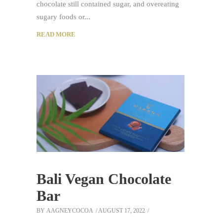
chocolate still contained sugar, and overeating
sugary foods or
READ MORE
Bali Vegan Chocolate
Bar
BY
AAGNEYCOCOA
AUGUST 17, 2022