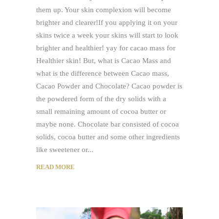
them up. Your skin complexion will become
brighter and clearer!If you applying it on your
skins twice a week your skins will start to look
brighter and healthier! yay for cacao mass for
Healthier skin! But, what is Cacao Mass and
what is the difference between Cacao mass,
Cacao Powder and Chocolate? Cacao powder is
the powdered form of the dry solids with a
small remaining amount of cocoa butter or
maybe none. Chocolate bar consisted of cocoa
solids, cocoa butter and some other ingredients
like sweetener or
READ MORE