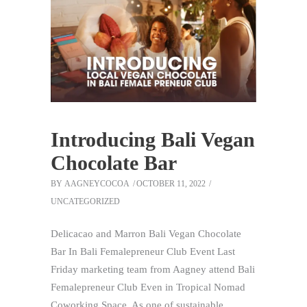
Introducing Bali Vegan
Chocolate Bar
BY
AAGNEYCOCOA
OCTOBER 11, 2022
UNCATEGORIZED
Delicacao and Marron Bali Vegan Chocolate
Bar In Bali Femalepreneur Club Event Last
Friday marketing team from Aagney attend Bali
Femalepreneur Club Even in Tropical Nomad
Coworking Space. As one of sustainable