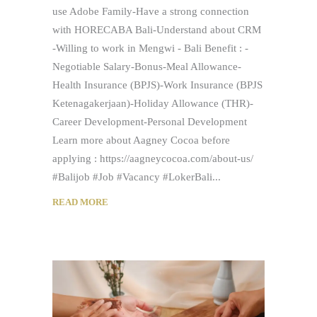
use Adobe Family-Have a strong connection
with HORECABA Bali-Understand about CRM
-Willing to work in Mengwi - Bali Benefit : -
Negotiable Salary-Bonus-Meal Allowance-
Health Insurance (BPJS)-Work Insurance (BPJS
Ketenagakerjaan)-Holiday Allowance (THR)-
Career Development-Personal Development
Learn more about Aagney Cocoa before
applying : https://aagneycocoa.com/about-us/
#Balijob #Job #Vacancy #LokerBali
READ MORE