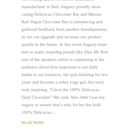
manufacturer in Bali, Aagney proudly show
casing Delicacao Chocolate Bar and Marron
Bali Vegan Chocolate Bar to introducing and
gathered feedback from another femalepreneur,
so we can upgrade and increase our product
quality in the future. In this event Aagney team
met so many inspiring people like Alex Mc Rob
one of the speakers which is explaining to the
audience about how important is our daily
habits to our business, she quit drinking for few
years and become a sober yoga girl, her story
truly inspiring. “I love the 100% Delicacao
Dark Chocolate” She said, Alex didn’t eat any
sugary or sweets that’s why for her the bold
100% Delicacao
READ MORE