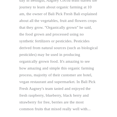
day in Bedugul, Aagney Cocoa team started the
journey to learn about organic farming at 10
am, the owner of Bali Pick Fresh Bali explained
about all the vegetables, fruit and flowers crops
that they grow. "Organically grown" he said,
the food grown and processed using no
synthetic fertilizers or pesticides. Pesticides
derived from natural sources (such as biological
pesticides) may be used in producing
organically grown food. It's amazing to see
how amazing and simple this organic farming
process, majority of their customer are hotel,
vegan restaurant and supermarket. In Bali Pick
Fresh Aagney's team tasted and enjoyed the
fresh raspberry, blueberry, black berry and
strawberry for free, berries are the most
common fruits that mixed really well with