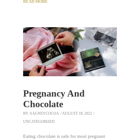
READ MORE
Pregnancy And
Chocolate
BY
AAGNEYCOCOA
AUGUST 18, 2022
UNCATEGORIZED
Eating chocolate is safe for most pregnant