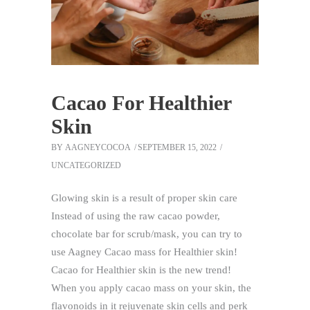
Cacao For Healthier
Skin
BY
AAGNEYCOCOA
SEPTEMBER 15, 2022
UNCATEGORIZED
Glowing skin is a result of proper skin care
Instead of using the raw cacao powder,
chocolate bar for scrub/mask, you can try to
use Aagney Cacao mass for Healthier skin!
Cacao for Healthier skin is the new trend!
When you apply cacao mass on your skin, the
flavonoids in it rejuvenate skin cells and perk